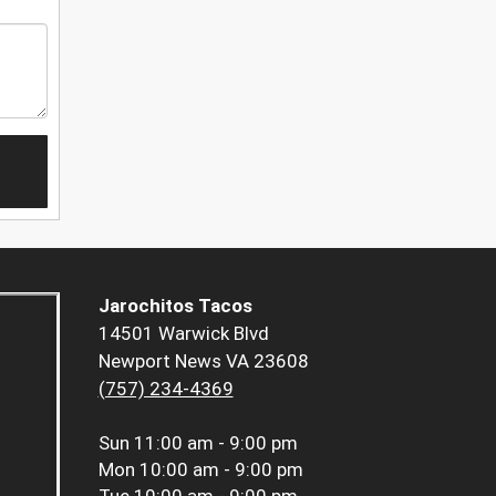
Jarochitos Tacos
14501 Warwick Blvd
Newport News VA 23608
(757) 234-4369
Sun
11:00 am - 9:00 pm
Mon
10:00 am - 9:00 pm