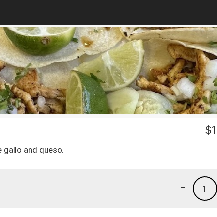
$
1
e gallo and queso.
-
1