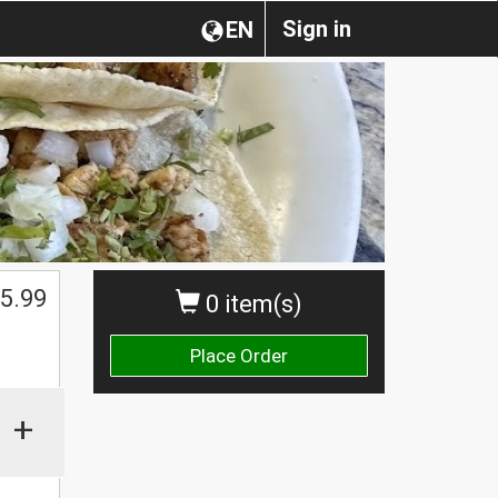
Sign in
EN
5.99
0 item(s)
Place Order
+