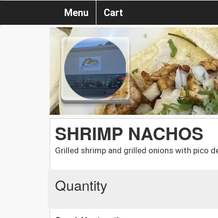
Menu
Cart
SHRIMP NACHOS
Grilled shrimp and grilled onions with pico d
Quantity