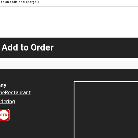
to an additional charge.)
 Add to Order
ny
heRestaurant
dering