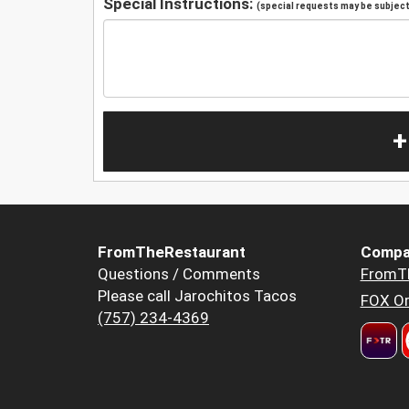
Special Instructions:
(special requests may be subject 
+
FromTheRestaurant
Compa
Questions / Comments
FromT
Please call Jarochitos Tacos
FOX Or
(757) 234-4369