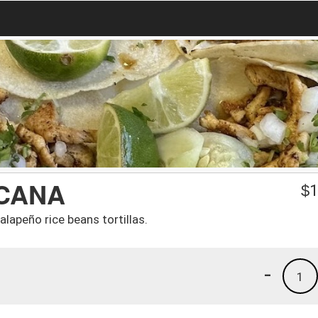
ICANA
$
1
lapeño rice beans tortillas.
-
1