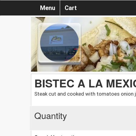
Menu
Cart
BISTEC A LA MEX
Steak cut and cooked with tomatoes onion ja
Quantity