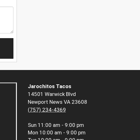
Jarochitos Tacos
14501 Warwick Blvd
Newport News VA 23608
(757) 234-4369
Sun
11:00 am - 9:00 pm
Mon
10:00 am - 9:00 pm