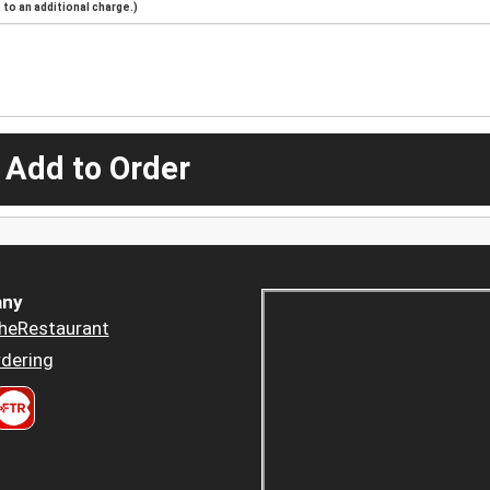
to an additional charge.)
 Add to Order
ny
heRestaurant
dering