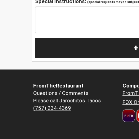
Special Instructions:
(special requests may be subject 
+
FromTheRestaurant
Compa
Questions / Comments
FromT
Please call Jarochitos Tacos
FOX Or
(757) 234-4369