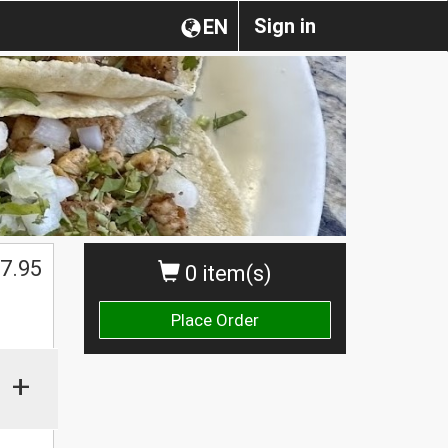
Sign in
EN
7.95
0 item(s)
Place Order
+