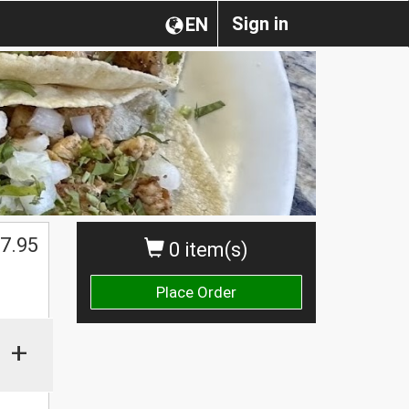
Sign in
EN
7.95
0 item(s)
Place Order
+