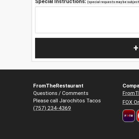
Special Instructions:
(special requests may be subject 
+
FromTheRestaurant
Compa
Questions / Comments
FromT
Please call Jarochitos Tacos
FOX Or
(757) 234-4369