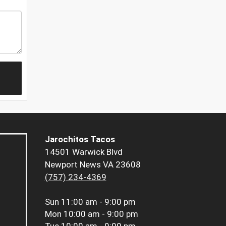
Jarochitos Tacos
14501 Warwick Blvd
Newport News VA 23608
(757) 234-4369
Sun
11:00 am - 9:00 pm
Mon
10:00 am - 9:00 pm