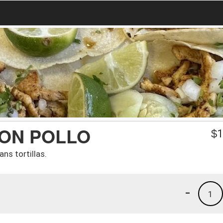
ON POLLO
$
1
ns tortillas.
-
1