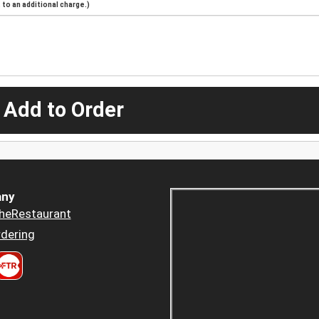
to an additional charge.)
 Add to Order
ny
heRestaurant
dering