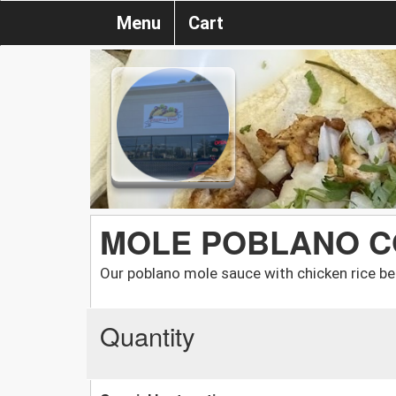
Menu
Cart
MOLE POBLANO C
Our poblano mole sauce with chicken rice bea
Quantity