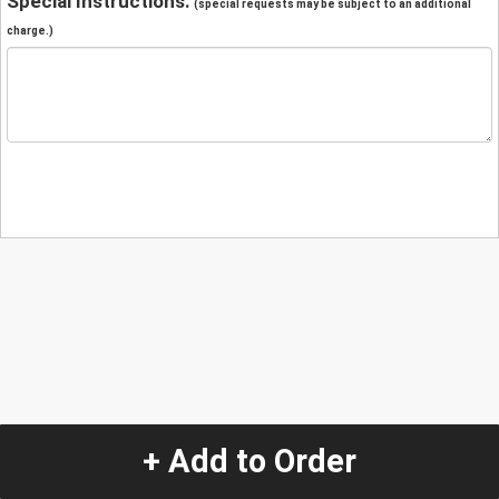
Special Instructions:
(special requests may be subject to an additional
charge.)
+ Add to Order