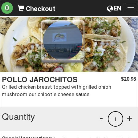
0
EN
Checkout
To
na
POLLO JAROCHITOS
20.95
$
Grilled chicken breast topped with grilled onion
mushroom our chipotle cheese sauce.
Quantity
-
+
1