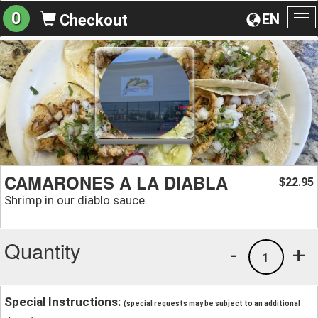
0
EN
Checkout
To
na
CAMARONES A LA DIABLA
22.95
$
Shrimp in our diablo sauce.
Quantity
-
+
1
Special Instructions:
(special requests may be subject to an additional