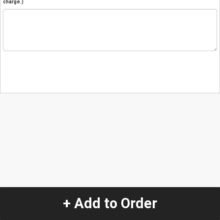
charge.)
+ Add to Order