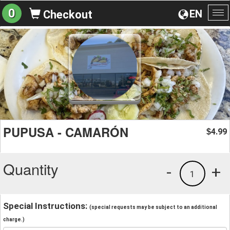
0
EN
Checkout
To
na
PUPUSA - CAMARÓN
4.99
$
Quantity
-
+
1
Special Instructions:
(special requests may be subject to an additional
charge.)