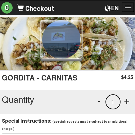
0
EN
Checkout
To
na
GORDITA - CARNITAS
4.25
$
Quantity
-
+
1
Special Instructions:
(special requests may be subject to an additional
charge.)