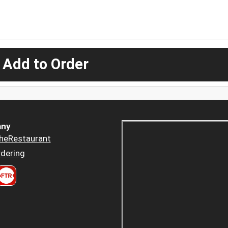
 Add to Order
ny
heRestaurant
dering