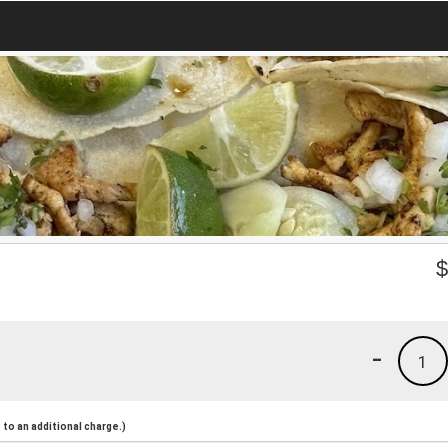
-
1
to an additional charge.)