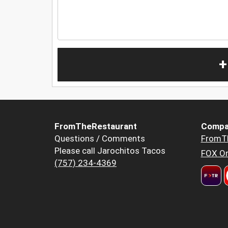
+
FromTheRestaurant
Compa
Questions / Comments
FromT
Please call Jarochitos Tacos
FOX Or
(757) 234-4369