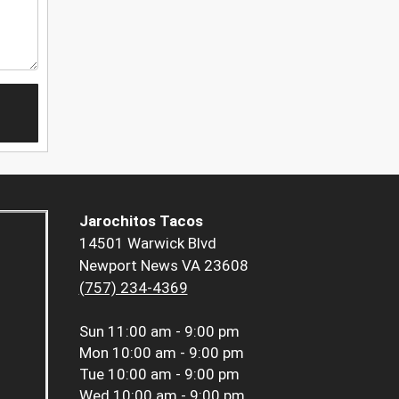
Jarochitos Tacos
14501 Warwick Blvd
Newport News VA 23608
(757) 234-4369
Sun
11:00 am - 9:00 pm
Mon
10:00 am - 9:00 pm
Tue
10:00 am - 9:00 pm
Wed
10:00 am - 9:00 pm