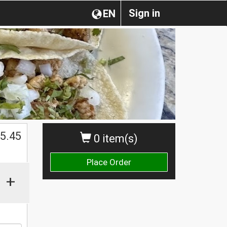
Sign in
EN
$
5.45
0 item(s)
Place Order
+