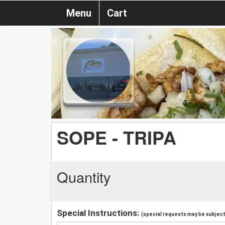
Menu
Cart
SOPE - TRIPA
Quantity
Special Instructions:
(special requests may be subject 