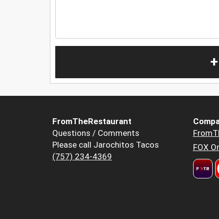
+
FromTheRestaurant
Compa
Questions / Comments
FromT
Please call Jarochitos Tacos
FOX Or
(757) 234-4369