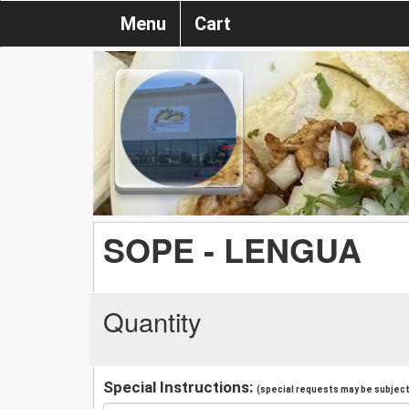
Menu
Cart
SOPE - LENGUA
Quantity
Special Instructions:
(special requests may be subject 