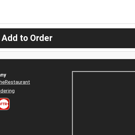
 Add to Order
ny
heRestaurant
dering