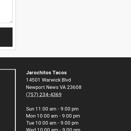
Jarochitos Tacos
14501 Warwick Blvd
Newport News VA 23608
(757) 234-4369
Sun
11:00 am - 9:00 pm
Mon
10:00 am - 9:00 pm
Tue
10:00 am - 9:00 pm
Wed
10:00 am - 9:00 pm