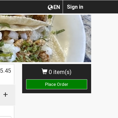
Sign in
EN
$
5.45
0 item(s)
Place Order
+