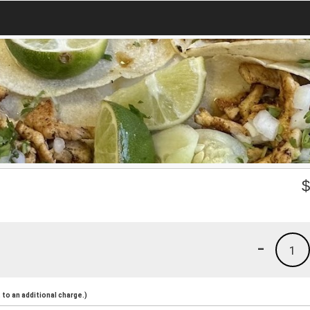
-
1
to an additional charge.)