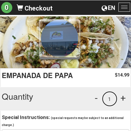
0
EN
Checkout
To
na
EMPANADA DE PAPA
14.99
$
Quantity
-
+
1
Special Instructions:
(special requests may be subject to an additional
charge.)