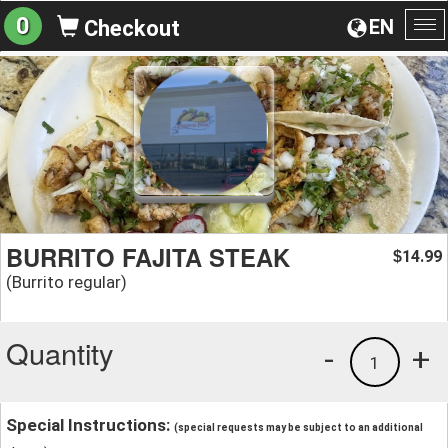
0
EN
Checkout
To
na
BURRITO FAJITA STEAK
14.99
$
(Burrito regular)
Quantity
-
+
1
Special Instructions:
(special requests may be subject to an additional