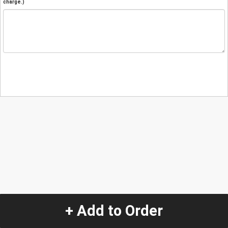
charge.)
+ Add to Order