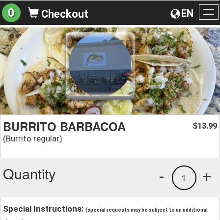
0
EN
Checkout
To
na
BURRITO BARBACOA
13.99
$
(Burrito regular)
Quantity
-
+
1
Special Instructions:
(special requests may be subject to an additional