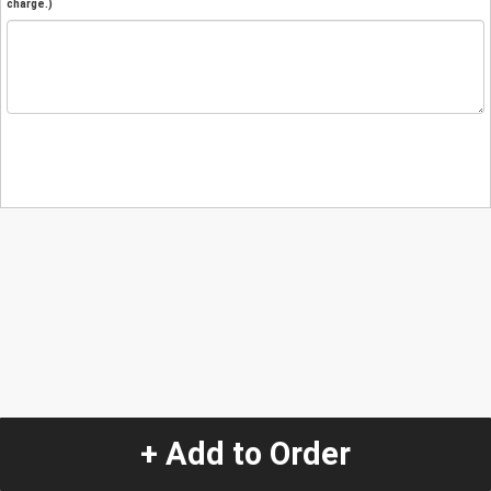
charge.)
+ Add to Order