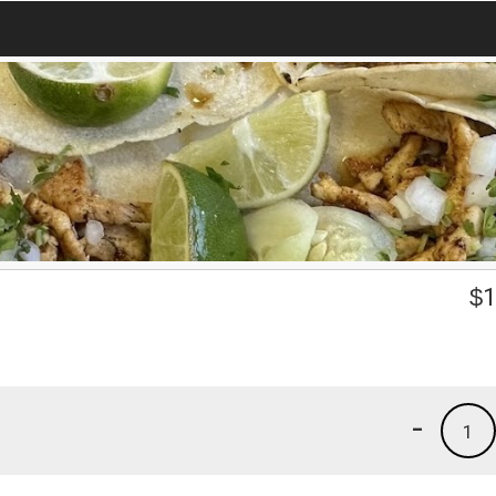
$
1
-
1