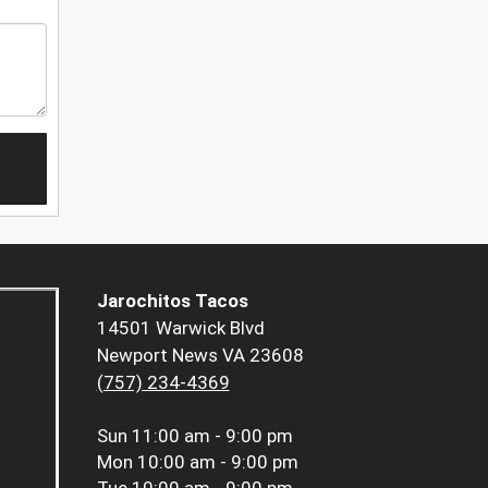
Jarochitos Tacos
14501 Warwick Blvd
Newport News VA 23608
(757) 234-4369
Sun
11:00 am - 9:00 pm
Mon
10:00 am - 9:00 pm