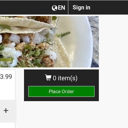
Sign in
EN
3.99
0 item(s)
Place Order
+