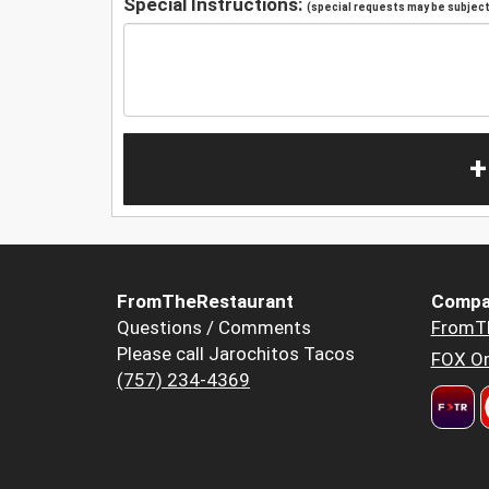
Special Instructions:
(special requests may be subject 
+
FromTheRestaurant
Compa
Questions / Comments
FromT
Please call Jarochitos Tacos
FOX Or
(757) 234-4369