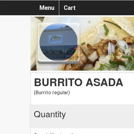
Menu
Cart
BURRITO ASADA
(Burrito regular)
Quantity