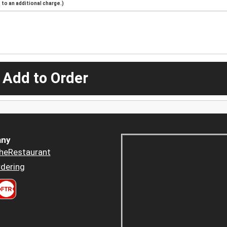
to an additional charge.)
 Add to Order
ny
heRestaurant
dering