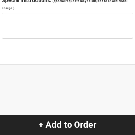
Special Instructions:
(special requests may be subject to an additional
charge.)
+ Add to Order