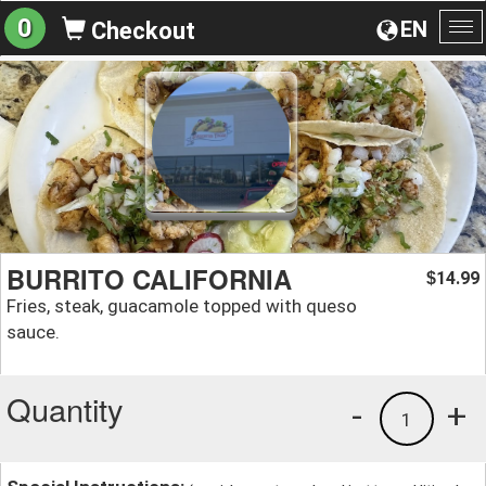
0
EN
Checkout
To
na
BURRITO CALIFORNIA
14.99
$
Fries, steak, guacamole topped with queso
sauce.
Quantity
-
+
1