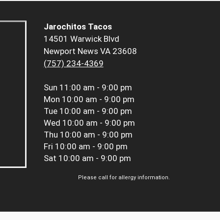
Jarochitos Tacos
14501 Warwick Blvd
Newport News VA 23608
(757) 234-4369
Sun
11:00 am - 9:00 pm
Mon
10:00 am - 9:00 pm
Tue
10:00 am - 9:00 pm
Wed
10:00 am - 9:00 pm
Thu
10:00 am - 9:00 pm
Fri
10:00 am - 9:00 pm
Sat
10:00 am - 9:00 pm
Please call for allergy information.