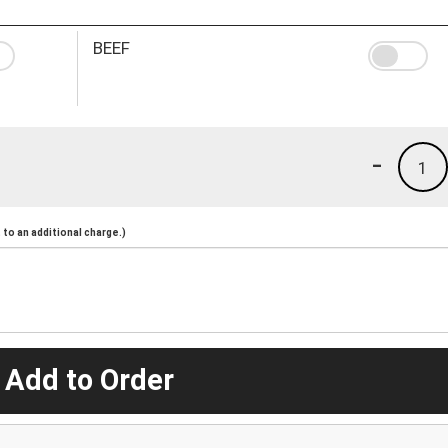
BEEF
-
1
to an additional charge.)
 Add to Order