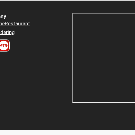
ny
heRestaurant
dering