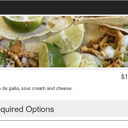
$
1
co de gallo, sour cream and cheese.
quired Options