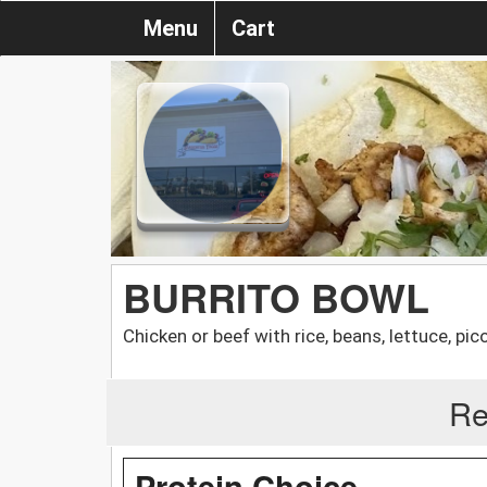
Menu
Cart
BURRITO BOWL
Chicken or beef with rice, beans, lettuce, pi
Re
Protein Choice