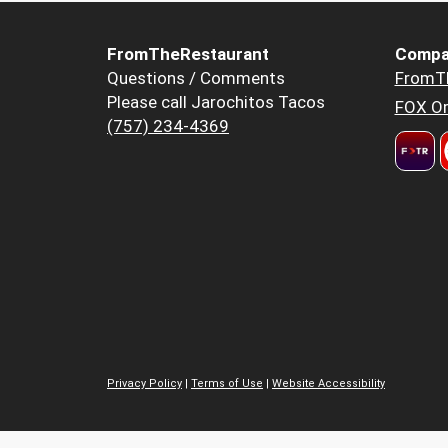
FromTheRestaurant
Compa
Questions / Comments
FromT
Please call Jarochitos Tacos
FOX Or
(757) 234-4369
Privacy Policy
|
Terms of Use
|
Website Accessibility