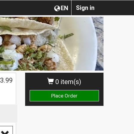
Sign in
EN
3.99
0 item(s)
Place Order