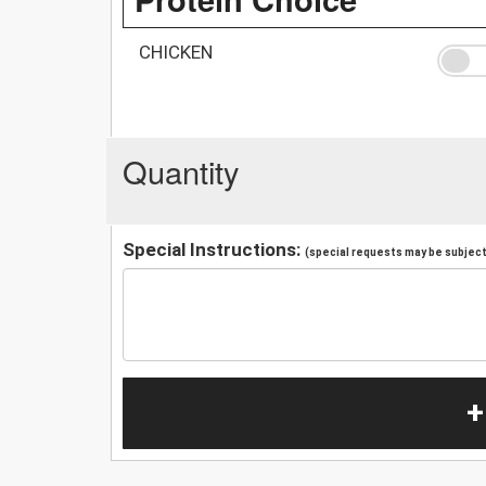
CHICKEN
Quantity
Special Instructions:
(special requests may be subject 
+