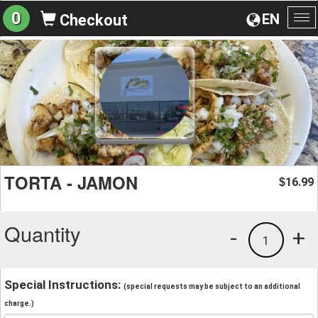
0
EN
Checkout
To
na
TORTA - JAMON
16.99
$
Quantity
-
+
1
Special Instructions:
(special requests may be subject to an additional
charge.)