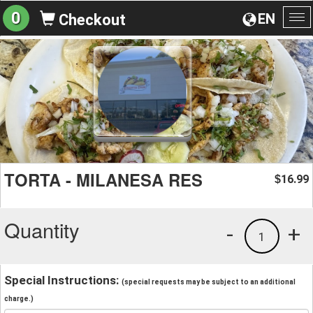
0
EN
Checkout
To
na
TORTA - MILANESA RES
16.99
$
Quantity
-
+
1
Special Instructions:
(special requests may be subject to an additional
charge.)