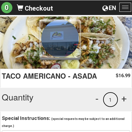
0
EN
Checkout
To
na
TACO AMERICANO - ASADA
16.99
$
Quantity
-
+
1
Special Instructions:
(special requests may be subject to an additional
charge.)