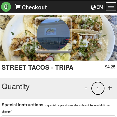
0
EN
Checkout
To
na
STREET TACOS - TRIPA
4.25
$
Quantity
-
+
1
Special Instructions:
(special requests may be subject to an additional
charge.)