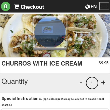
0
EN
Checkout
To
na
CHURROS WITH ICE CREAM
9.95
$
Quantity
-
+
1
Special Instructions:
(special requests may be subject to an additional
charge.)