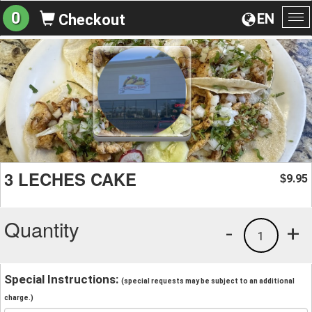
0
EN
Checkout
To
na
3 LECHES CAKE
9.95
$
Quantity
-
+
1
Special Instructions:
(special requests may be subject to an additional
charge.)