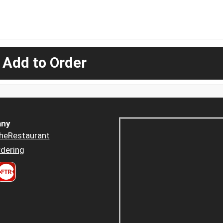
 Add to Order
ny
heRestaurant
dering