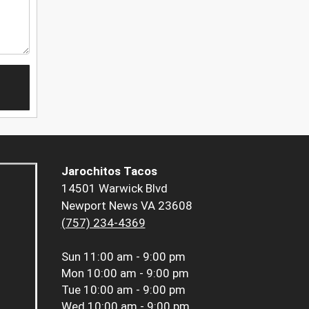
Jarochitos Tacos
14501 Warwick Blvd
Newport News VA 23608
(757) 234-4369
Sun
11:00 am - 9:00 pm
Mon
10:00 am - 9:00 pm
Tue
10:00 am - 9:00 pm
Wed
10:00 am - 9:00 pm