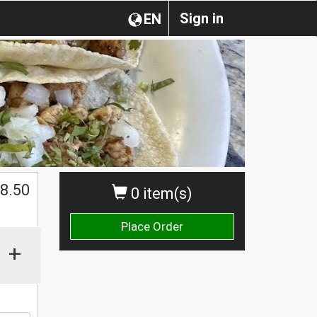
Sign in
EN
8.50
0 item(s)
Place Order
+