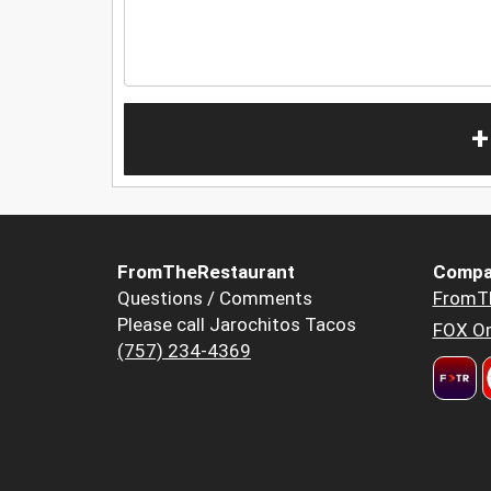
+
FromTheRestaurant
Compa
Questions / Comments
FromT
Please call Jarochitos Tacos
FOX Or
(757) 234-4369