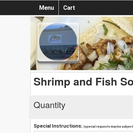
Menu
Cart
Shrimp and Fish S
Quantity
Special Instructions:
(special requests may be subject 