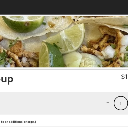
oup
$
1
-
1
to an additional charge.)